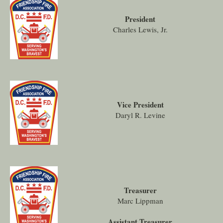
President
Charles Lewis, Jr.
Vice President
Daryl R. Levine
Treasurer
Marc Lippman
Assistant Treasurer