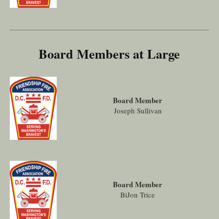
Board Members at Large
Board Member
Joseph Sullivan
Board Member
BiJon Trice