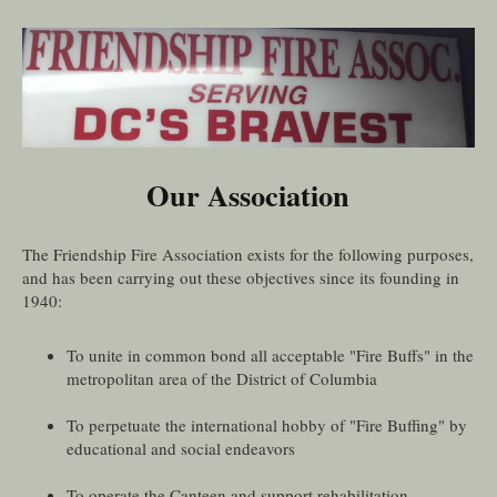
Our Association
The Friendship Fire Association exists for the following purposes,
and has been carrying out these objectives since its founding in
1940:
To unite in common bond all acceptable "Fire Buffs" in the
metropolitan area of the District of Columbia
To perpetuate the international hobby of "Fire Buffing" by
educational and social endeavors
To operate the Canteen and support rehabilitation