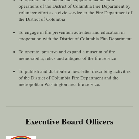
operations of the District of Columbia Fire Department by
volunteer effort as a civic service to the Fire Department of
the District of Columbia
To engage in fire prevention activities and education in
cooperation with the District of Columbia Fire Department
To operate, preserve and expand a museum of fire
memorabilia, relics and antiques of the fire service
To publish and distribute a newsletter describing activities
of the District of Columbia Fire Department and the
metropolitan Washington area fire service.
Executive Board Officers