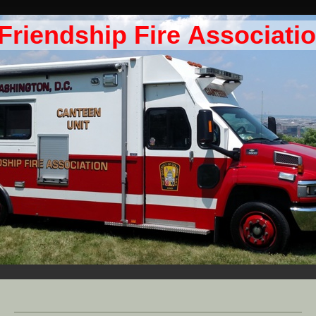
Friendship Fire Associati