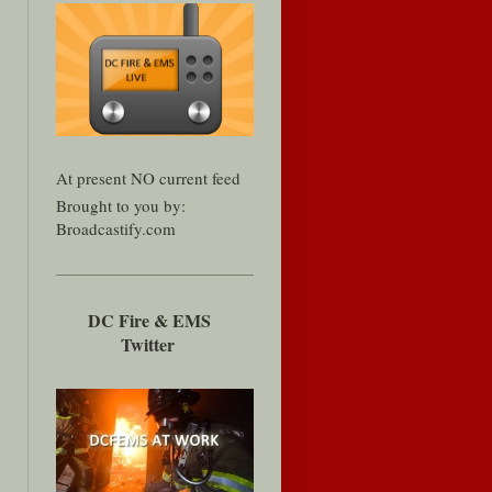
At present NO current feed
Brought to you by:
Broadcastify.com
DC Fire & EMS
Twitter