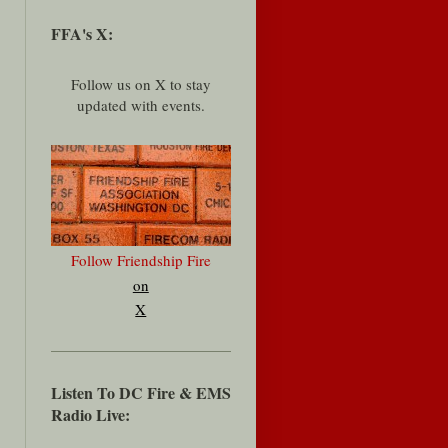
FFA's X:
Follow us on X to stay
updated with events.
Follow Friendship Fire
on
X
Listen To DC Fire & EMS
Radio Live: