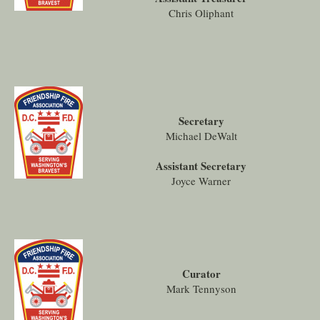
Chris Oliphant
Secretary
Michael DeWalt
Assistant Secretary
Joyce Warner
Curator
Mark Tennyson