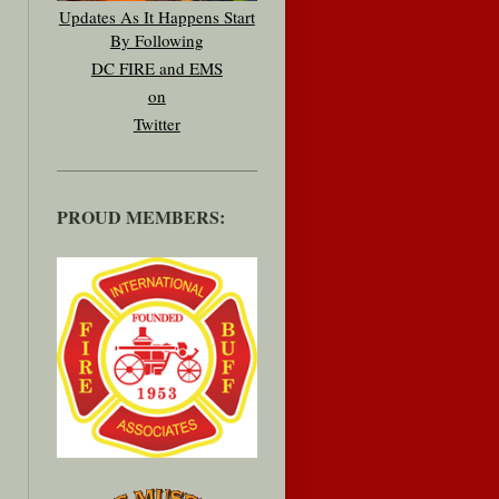
Updates As It Happens Start
By Following
DC FIRE and EMS
on
Twitter
PROUD MEMBERS: