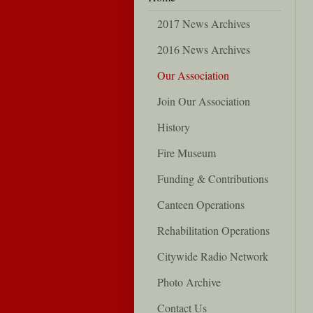
2017 News Archives
2016 News Archives
Our Association
Join Our Association
History
Fire Museum
Funding & Contributions
Canteen Operations
Rehabilitation Operations
Citywide Radio Network
Photo Archive
Contact Us