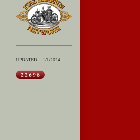
UPDATED 1/1/2024