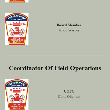
Board Member
Joyce Warner
Coordinator Of Field Operations
COFO
Chris Oliphant