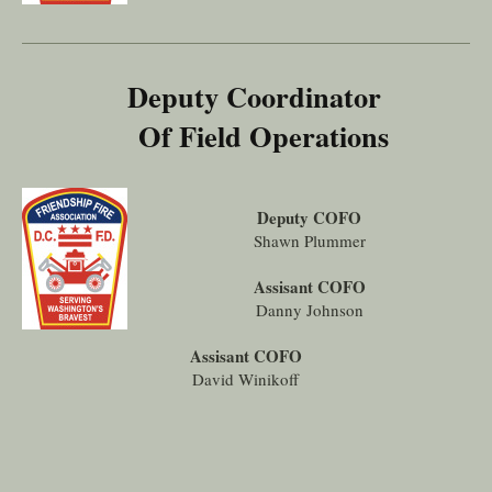
Deputy Coordinator
Of Field Operations
Deputy COFO
Shawn Plummer
Assisant COFO
Danny Johnson
Assisant COFO
David Winikoff